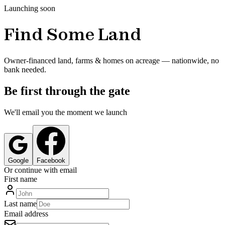
Launching soon
Find Some Land
Owner-financed land, farms & homes on acreage — nationwide, no
bank needed.
Be first through the gate
We'll email you the moment we launch
Google
Facebook
Or continue with email
First name
Last name
Email address