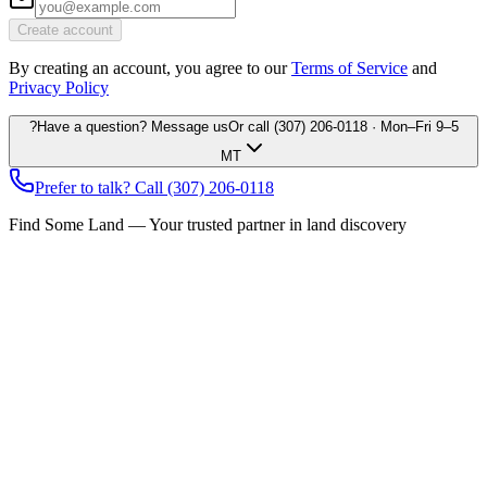
Create account
By creating an account, you agree to our
Terms of Service
and
Privacy Policy
?
Have a question? Message us
Or call
(307) 206-0118
· Mon–Fri 9–5
MT
Prefer to talk? Call
(307) 206-0118
Find Some Land — Your trusted partner in land discovery