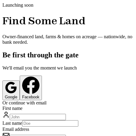
Launching soon
Find Some Land
Owner-financed land, farms & homes on acreage — nationwide, no
bank needed.
Be first through the gate
We'll email you the moment we launch
Google
Facebook
Or continue with email
First name
Last name
Email address