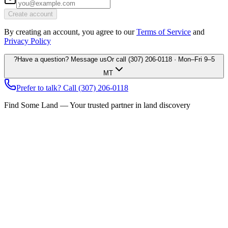
Create account
By creating an account, you agree to our
Terms of Service
and
Privacy Policy
?
Have a question? Message us
Or call
(307) 206-0118
· Mon–Fri 9–5
MT
Prefer to talk? Call
(307) 206-0118
Find Some Land — Your trusted partner in land discovery