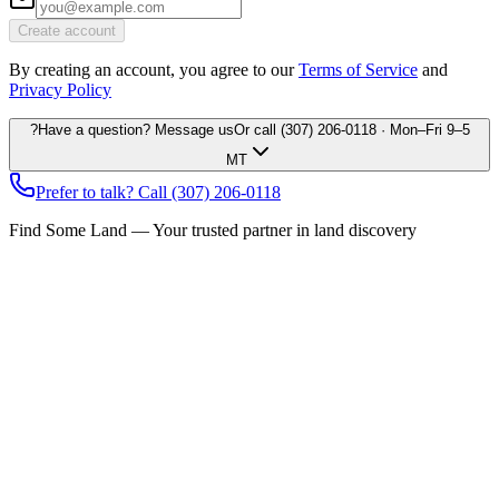
Create account
By creating an account, you agree to our
Terms of Service
and
Privacy Policy
?
Have a question? Message us
Or call
(307) 206-0118
· Mon–Fri 9–5
MT
Prefer to talk? Call
(307) 206-0118
Find Some Land — Your trusted partner in land discovery