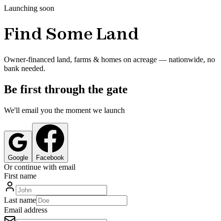
Launching soon
Find Some Land
Owner-financed land, farms & homes on acreage — nationwide, no
bank needed.
Be first through the gate
We'll email you the moment we launch
Google
Facebook
Or continue with email
First name
Last name
Email address