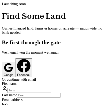
Launching soon
Find Some Land
Owner-financed land, farms & homes on acreage — nationwide, no
bank needed.
Be first through the gate
We'll email you the moment we launch
Google
Facebook
Or continue with email
First name
Last name
Email address