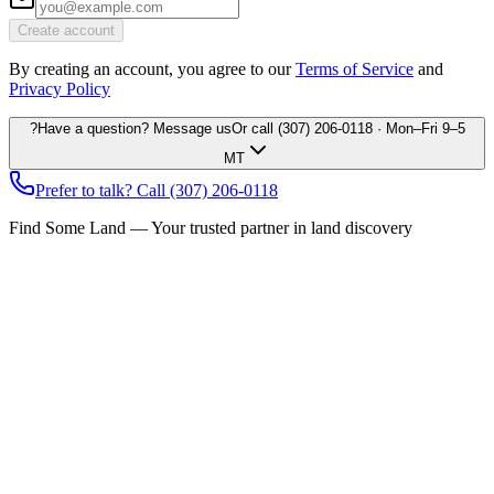
Create account
By creating an account, you agree to our
Terms of Service
and
Privacy Policy
?
Have a question? Message us
Or call
(307) 206-0118
· Mon–Fri 9–5
MT
Prefer to talk? Call
(307) 206-0118
Find Some Land — Your trusted partner in land discovery