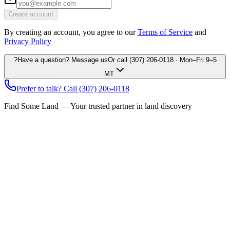
Create account
By creating an account, you agree to our
Terms of Service
and
Privacy Policy
?
Have a question? Message us
Or call
(307) 206-0118
· Mon–Fri 9–5
MT
Prefer to talk? Call
(307) 206-0118
Find Some Land — Your trusted partner in land discovery