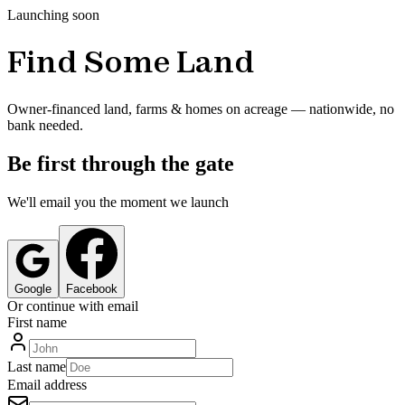
Launching soon
Find Some Land
Owner-financed land, farms & homes on acreage — nationwide, no
bank needed.
Be first through the gate
We'll email you the moment we launch
Google
Facebook
Or continue with email
First name
Last name
Email address