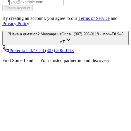
Create account
By creating an account, you agree to our
Terms of Service
and
Privacy Policy
?
Have a question? Message us
Or call
(307) 206-0118
· Mon–Fri 9–5
MT
Prefer to talk? Call
(307) 206-0118
Find Some Land — Your trusted partner in land discovery