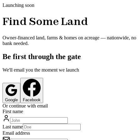
Launching soon
Find Some Land
Owner-financed land, farms & homes on acreage — nationwide, no
bank needed.
Be first through the gate
We'll email you the moment we launch
Google
Facebook
Or continue with email
First name
Last name
Email address