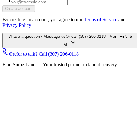
Create account
By creating an account, you agree to our
Terms of Service
and
Privacy Policy
?
Have a question? Message us
Or call
(307) 206-0118
· Mon–Fri 9–5
MT
Prefer to talk? Call
(307) 206-0118
Find Some Land — Your trusted partner in land discovery