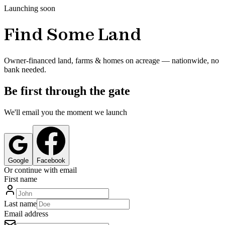
Launching soon
Find Some Land
Owner-financed land, farms & homes on acreage — nationwide, no
bank needed.
Be first through the gate
We'll email you the moment we launch
Google
Facebook
Or continue with email
First name
Last name
Email address