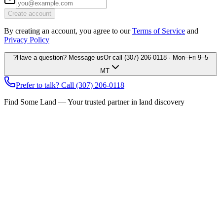
Create account
By creating an account, you agree to our
Terms of Service
and
Privacy Policy
?
Have a question? Message us
Or call
(307) 206-0118
· Mon–Fri 9–5
MT
Prefer to talk? Call
(307) 206-0118
Find Some Land — Your trusted partner in land discovery