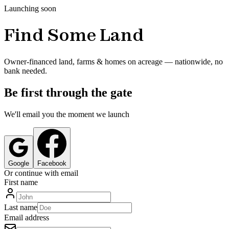
Launching soon
Find Some Land
Owner-financed land, farms & homes on acreage — nationwide, no
bank needed.
Be first through the gate
We'll email you the moment we launch
Google
Facebook
Or continue with email
First name
Last name
Email address