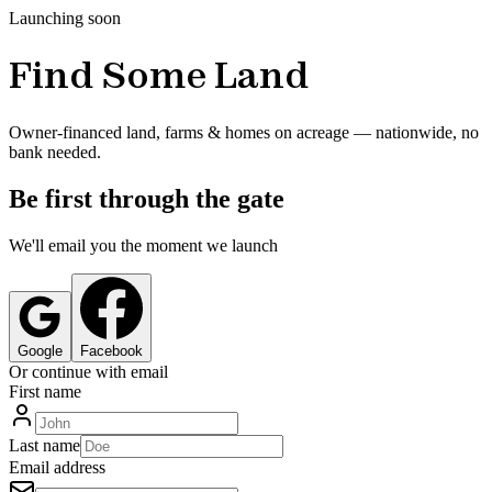
Launching soon
Find Some Land
Owner-financed land, farms & homes on acreage — nationwide, no
bank needed.
Be first through the gate
We'll email you the moment we launch
Google
Facebook
Or continue with email
First name
Last name
Email address