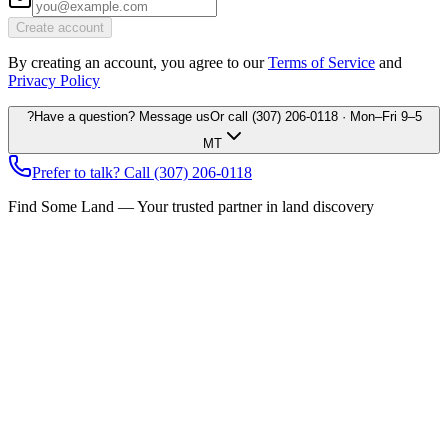
Create account
By creating an account, you agree to our
Terms of Service
and
Privacy Policy
?
Have a question? Message us
Or call
(307) 206-0118
· Mon–Fri 9–5
MT
Prefer to talk? Call
(307) 206-0118
Find Some Land — Your trusted partner in land discovery