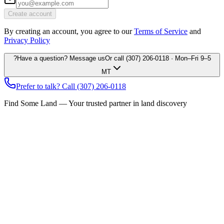
Create account
By creating an account, you agree to our
Terms of Service
and
Privacy Policy
?
Have a question? Message us
Or call
(307) 206-0118
· Mon–Fri 9–5
MT
Prefer to talk? Call
(307) 206-0118
Find Some Land — Your trusted partner in land discovery