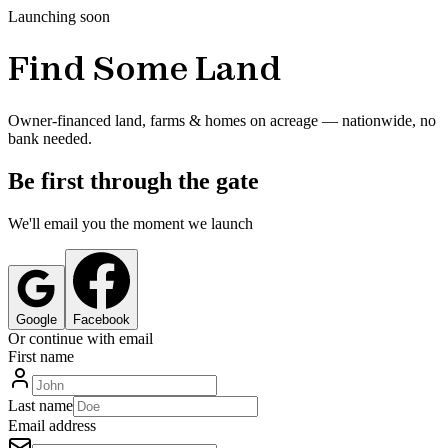
Launching soon
Find Some Land
Owner-financed land, farms & homes on acreage — nationwide, no
bank needed.
Be first through the gate
We'll email you the moment we launch
Google
Facebook
Or continue with email
First name
Last name
Email address