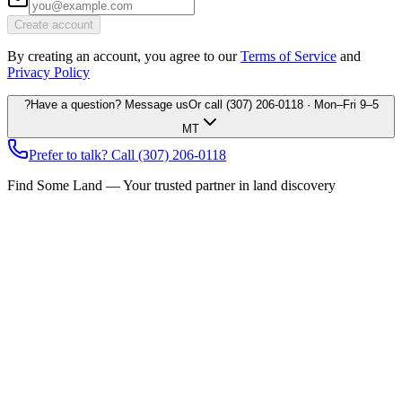
Create account
By creating an account, you agree to our
Terms of Service
and
Privacy Policy
?
Have a question? Message us
Or call
(307) 206-0118
· Mon–Fri 9–5
MT
Prefer to talk? Call
(307) 206-0118
Find Some Land — Your trusted partner in land discovery