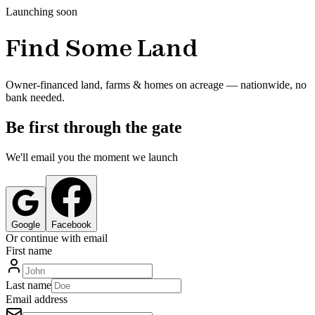
Launching soon
Find Some Land
Owner-financed land, farms & homes on acreage — nationwide, no
bank needed.
Be first through the gate
We'll email you the moment we launch
Google
Facebook
Or continue with email
First name
Last name
Email address