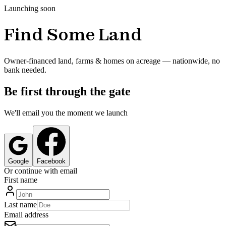
Launching soon
Find Some Land
Owner-financed land, farms & homes on acreage — nationwide, no
bank needed.
Be first through the gate
We'll email you the moment we launch
Google
Facebook
Or continue with email
First name
Last name
Email address