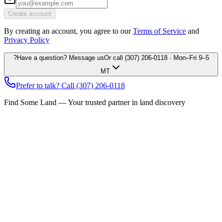
Create account
By creating an account, you agree to our
Terms of Service
and
Privacy Policy
?
Have a question? Message us
Or call
(307) 206-0118
· Mon–Fri 9–5
MT
Prefer to talk? Call
(307) 206-0118
Find Some Land — Your trusted partner in land discovery