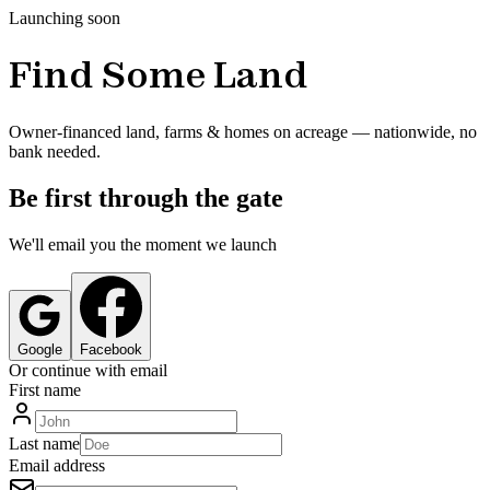
Launching soon
Find Some Land
Owner-financed land, farms & homes on acreage — nationwide, no
bank needed.
Be first through the gate
We'll email you the moment we launch
Google
Facebook
Or continue with email
First name
Last name
Email address