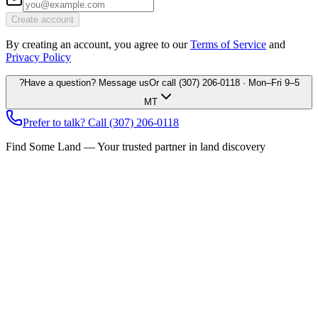
Create account
By creating an account, you agree to our
Terms of Service
and
Privacy Policy
?
Have a question? Message us
Or call
(307) 206-0118
· Mon–Fri 9–5
MT
Prefer to talk? Call
(307) 206-0118
Find Some Land — Your trusted partner in land discovery